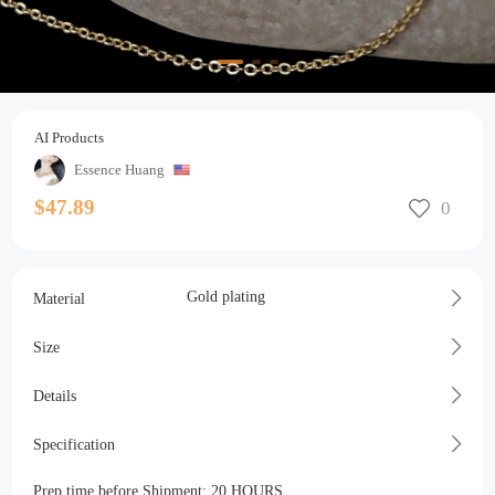
AI Products
Essence Huang
$47.89
Gold plating