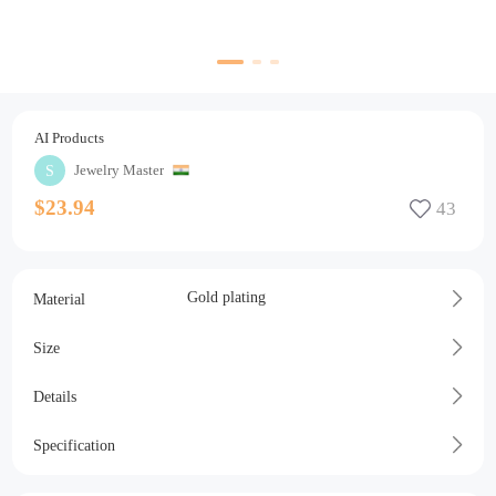
AI Products
Jewelry Master
$23.94
Gold plating