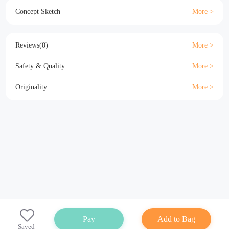
Material
Size
Details
Specification
Concept Sketch
Reviews(0)
Safety & Quality
Originality