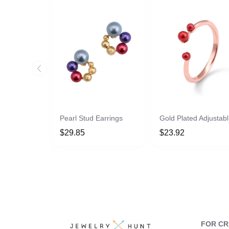
Pearl Stud Earrings
Go
$29.85
$23.92
FOR C