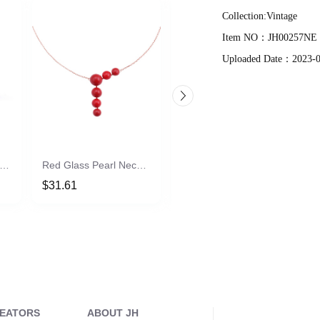
Collection:
Vintage
Item NO：
JH00257NE
Uploaded Date：
2023-
ld Plated Adjustable Rings
Red Glass Pearl Necklace
Vania Cadamuro | BLACK CHOOSE EARRING
$31.61
$12.02
REATORS
ABOUT JH