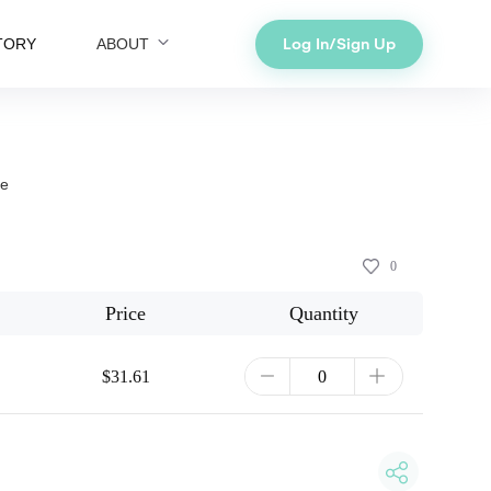
Log In/Sign Up
TORY
ABOUT
ce
0
Price
Quantity
$31.61