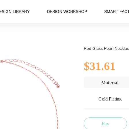
ESIGN LIBRARY
DESIGN WORKSHOP
SMART FAC
Red Glass Pearl Neckla
$31.61
Material
Gold Plating
Pay