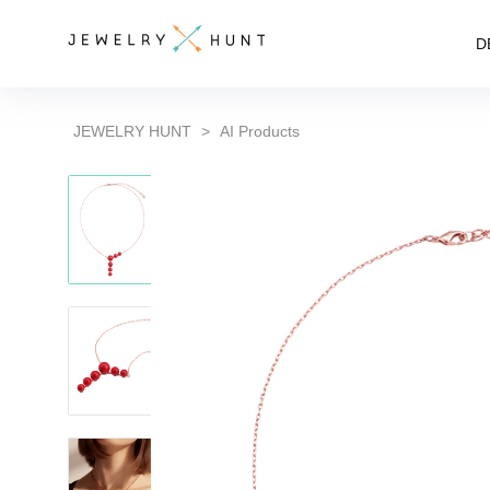
D
JEWELRY HUNT
>
AI Products