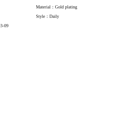
Material：
Gold plating
Style：
Daily
03-09
Vania Cadamuro | WHITE & BLACK NECKLACE|New
Adjustable Pearls Rings
$7.32
$23.35