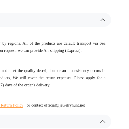
 by regions. All of the products are default transport via Sea
n request, we can provide Air shipping (Express).
d not meet the quality description, or an inconsistency occurs in
roducts, We will cover the return expenses. Please apply for a
7) days of the order's delivery.
 Return Policy
, or contact official@jewelryhunt.net