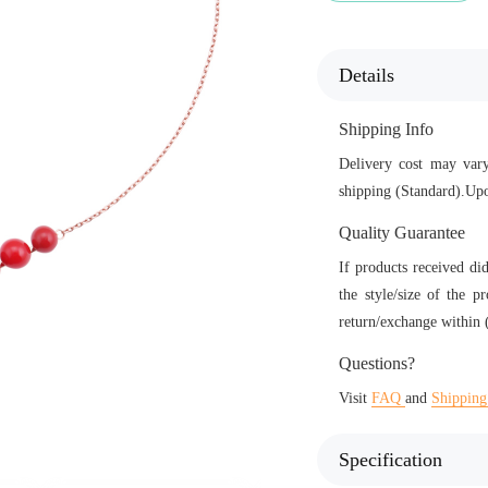
Details
Shipping Info
Delivery cost may vary
shipping (Standard).Upo
Quality Guarantee
If products received di
the style/size of the p
return/exchange within (
Questions?
Visit
FAQ
and
Shipping
Specification