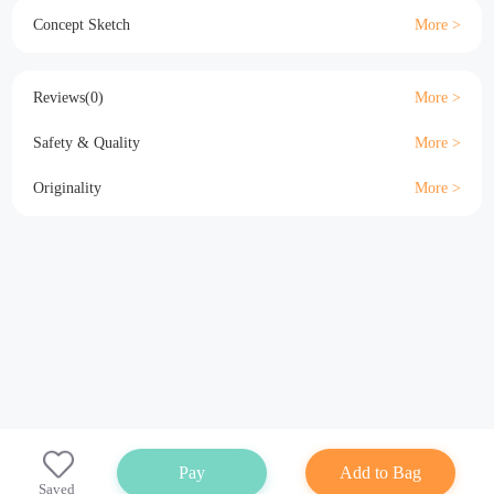
Material
Size
Details
Specification
Concept Sketch
Reviews(0)
Safety & Quality
Originality