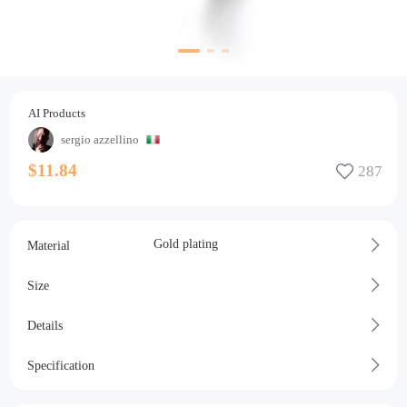
AI Products
sergio azzellino
$11.84
Gold plating