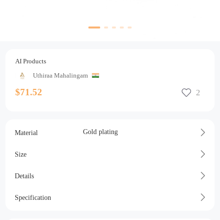
AI Products
Uthiraa Mahalingam
$71.52
Gold plating