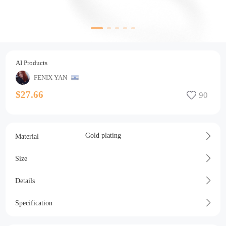
AI Products
FENIX YAN
$27.66
Gold plating