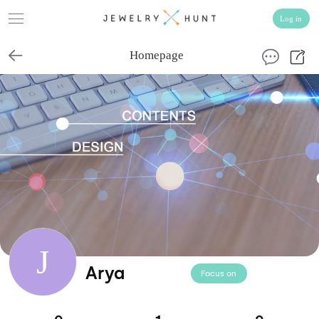
Homepage