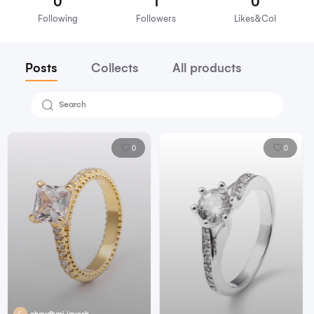
Arya
Focus on
0
1
Following
Followers
Lik
Posts
Collects
All products
0