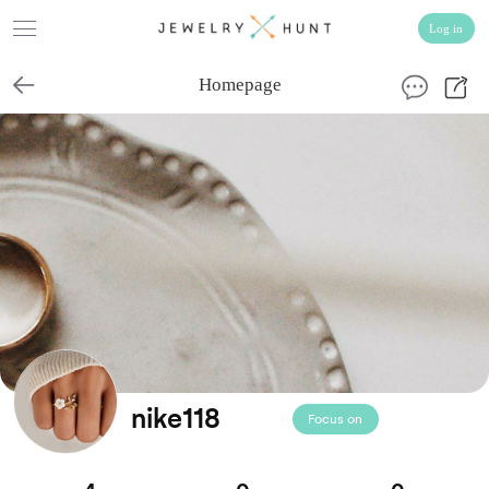
Homepage