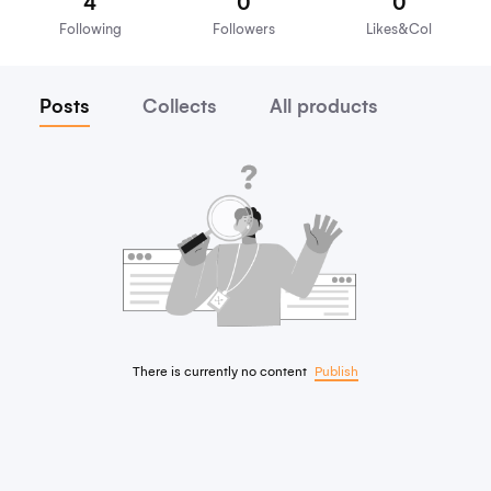
nike118
Focus on
4
0
Following
Followers
Lik
Posts
Collects
All products